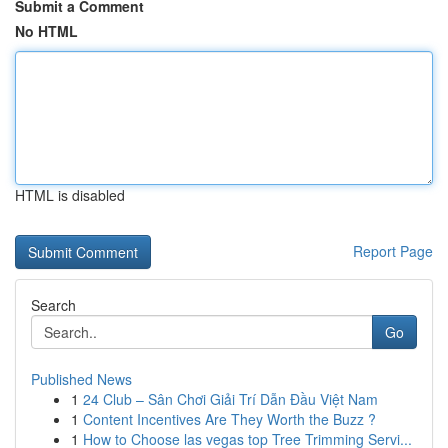
Submit a Comment
No HTML
HTML is disabled
Report Page
Search
Go
Published News
1
24 Club – Sân Chơi Giải Trí Dẫn Đầu Việt Nam
1
Content Incentives Are They Worth the Buzz ?
1
How to Choose las vegas top Tree Trimming Servi...