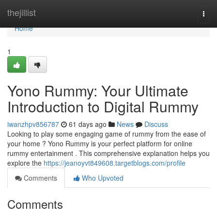
Home
thejillist
Togg
navi
Home
1
Yono Rummy: Your Ultimate
Introduction to Digital Rummy
iwanzhpv856787
61 days ago
News
Discuss
Looking to play some engaging game of rummy from the ease of
your home ? Yono Rummy is your perfect platform for online
rummy entertainment . This comprehensive explanation helps you
explore the
https://jeanoyvt849608.targetblogs.com/profile
Comments
Who Upvoted
Comments