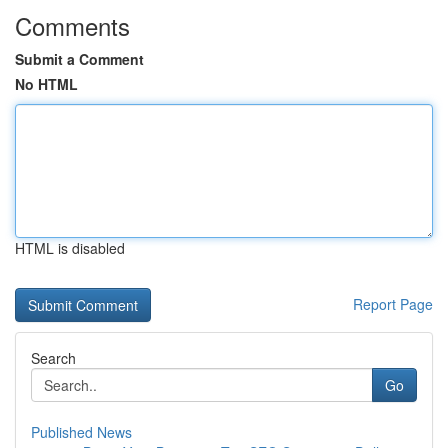
Comments
Submit a Comment
No HTML
HTML is disabled
Report Page
Search
Go
Published News