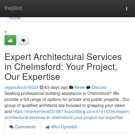
Home
thejillist
Togg
navi
Home
1
Expert Architectural Services
in Chelmsford: Your Project,
Our Expertise
teganukxc016024
63 days ago
News
Discuss
Seeking professional building assistance in Chelmsford? We
provide a full range of options for private and public projects . Our
group of qualified architects are focused to grasping your vision
and
https://marleymkvs031687.buyoutblog.com/41610394/expert-
architectural-services-in-chelmsford-your-project-our-expertise
Comments
Who Upvoted