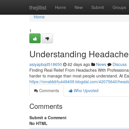
Home
thejillist
Home
New
Submit
Groups
Home
1
Understanding Headaches
asiyapbqd518650
62 days ago
News
Discuss
Finding Real Relief From Headaches With Professional S
harder to manage than most people understand. At East
https://ronalddrfu449409.blogdal.com/42075640/headac
Comments
Who Upvoted
Comments
Submit a Comment
No HTML