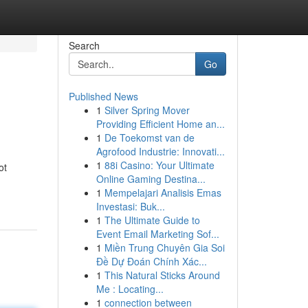
Search
Go
Published News
1
Silver Spring Mover
Providing Efficient Home an...
1
De Toekomst van de
Agrofood Industrie: Innovati...
1
88i Casino: Your Ultimate
ot
Online Gaming Destina...
1
Mempelajari Analisis Emas
Investasi: Buk...
1
The Ultimate Guide to
Event Email Marketing Sof...
1
Miền Trung Chuyên Gia Soi
Đề Dự Đoán Chính Xác...
1
This Natural Sticks Around
Me : Locating...
1
connection between