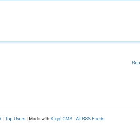
Rep
d
|
Top Users
| Made with
Kliqqi CMS
|
All RSS Feeds