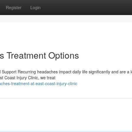
Register
Login
 Treatment Options
upport Recurring headaches impact daily life significantly and are a l
 Coast Injury Clinic, we treat
hes-treatment-at-east-coast-injury-clinic