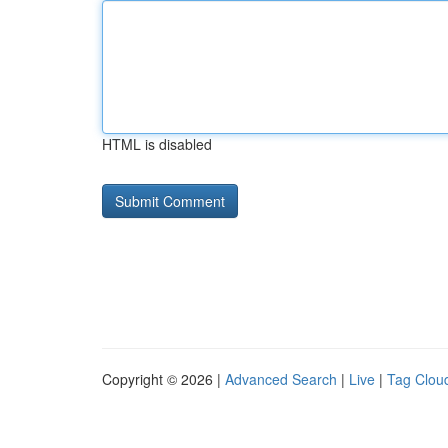
HTML is disabled
Copyright © 2026 |
Advanced Search
|
Live
|
Tag Clou