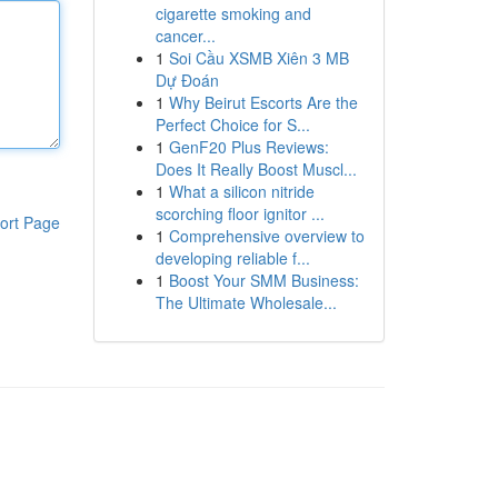
cigarette smoking and
cancer...
1
Soi Cầu XSMB Xiên 3 MB
Dự Đoán
1
Why Beirut Escorts Are the
Perfect Choice for S...
1
GenF20 Plus Reviews:
Does It Really Boost Muscl...
1
What a silicon nitride
scorching floor ignitor ...
ort Page
1
Comprehensive overview to
developing reliable f...
1
Boost Your SMM Business:
The Ultimate Wholesale...