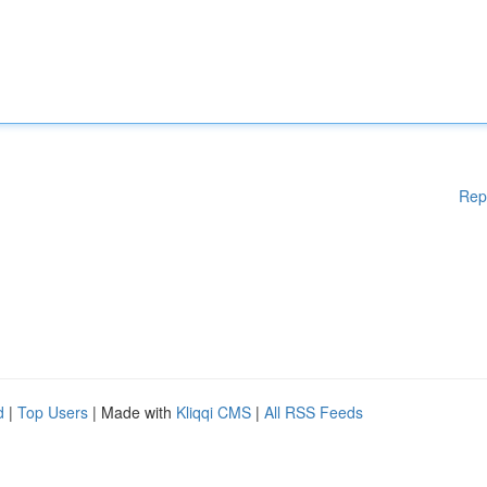
Rep
d
|
Top Users
| Made with
Kliqqi CMS
|
All RSS Feeds