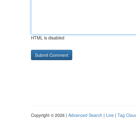
HTML is disabled
Copyright © 2026 |
Advanced Search
|
Live
|
Tag Clou