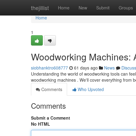
Home
thejillist
Home
New
Submit
Groups
Home
1
Woodworking Machines: 
siobhanktro608777
61 days ago
News
Discus
Understanding the world of woodworking tools can feel d
woodworking machines . We'll cover everything from b
Comments
Who Upvoted
Comments
Submit a Comment
No HTML