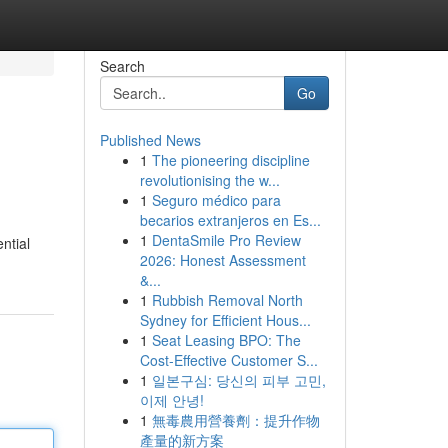
Search
Go
Published News
1
The pioneering discipline
revolutionising the w...
1
Seguro médico para
becarios extranjeros en Es...
1
DentaSmile Pro Review
ntial
2026: Honest Assessment
&...
1
Rubbish Removal North
Sydney for Efficient Hous...
1
Seat Leasing BPO: The
Cost-Effective Customer S...
1
일본구심: 당신의 피부 고민,
이제 안녕!
1
無毒農用營養劑：提升作物
產量的新方案