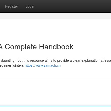
Register
Login
A Complete Handbook
s
aunting , but this resource aims to provide a clear explanation at esse
eginner jointers
https://www.samach.cn