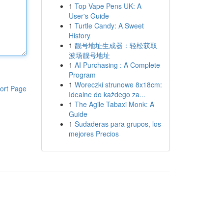
1
Top Vape Pens UK: A
User's Guide
1
Turtle Candy: A Sweet
History
1
靓号地址生成器：轻松获取
波场靓号地址
1
AI Purchasing : A Complete
Program
1
Woreczki strunowe 8x18cm:
ort Page
Idealne do każdego za...
1
The Agile Tabaxi Monk: A
Guide
1
Sudaderas para grupos, los
mejores Precios