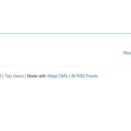
Rep
d
|
Top Users
| Made with
Kliqqi CMS
|
All RSS Feeds