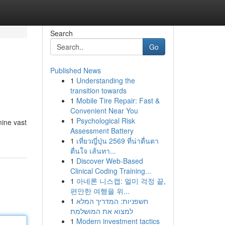
Search
Go
Published News
1
Understanding the
transition towards
1
Mobile Tire Repair: Fast &
Convenient Near You
1
Psychological Risk
mine vast
Assessment Battery
1
เที่ยวญี่ปุ่น 2569 ที่น่าตื่นตา
ตื่นใจ เส้นทา...
1
Discover Web-Based
Clinical Coding Training...
1
아네론 니스캡: 멀미 걱정 끝,
편안한 여행을 위...
1
חשפניות: המדריך המלא
למצוא את המושלמת
1
Modern investment tactics