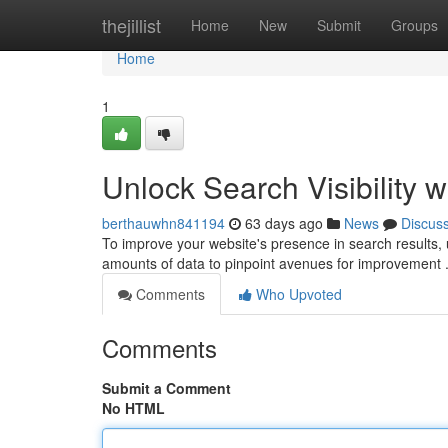
Home
thejillist
Home
New
Submit
Groups
Home
1
Unlock Search Visibility w
berthauwhn841194
63 days ago
News
Discus
To improve your website's presence in search results, ut
amounts of data to pinpoint avenues for improvement
Comments
Who Upvoted
Comments
Submit a Comment
No HTML