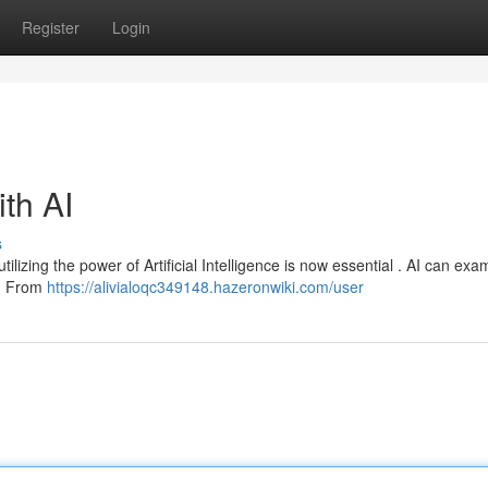
Register
Login
ith AI
s
ilizing the power of Artificial Intelligence is now essential . AI can exa
 . From
https://alivialoqc349148.hazeronwiki.com/user