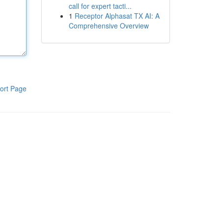
call for expert tacti...
1
Receptor Alphasat TX AI: A
Comprehensive Overview
ort Page