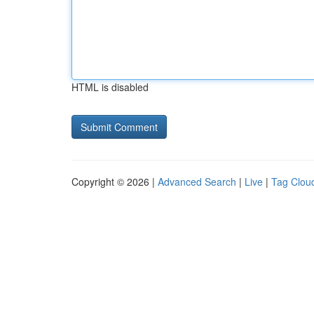
HTML is disabled
Copyright © 2026 |
Advanced Search
|
Live
|
Tag Clou