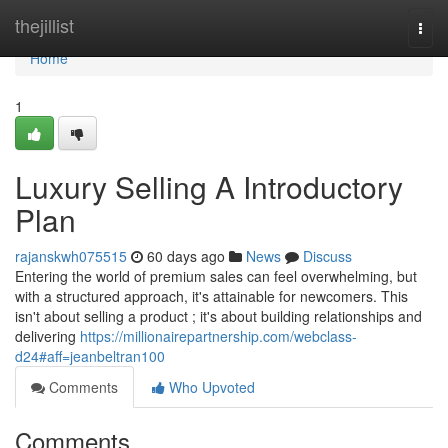
Home
thejillist
Togg
navi
Home
1
Luxury Selling A Introductory
Plan
rajanskwh075515
60 days ago
News
Discuss
Entering the world of premium sales can feel overwhelming, but
with a structured approach, it's attainable for newcomers. This
isn't about selling a product ; it's about building relationships and
delivering
https://millionairepartnership.com/webclass-
d24#aff=jeanbeltran100
Comments
Who Upvoted
Comments