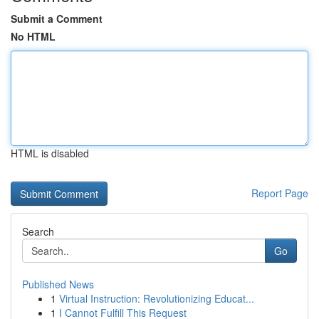
Submit a Comment
No HTML
HTML is disabled
Report Page
Search
Go
Published News
1
Virtual Instruction: Revolutionizing Educat...
1
I Cannot Fulfill This Request