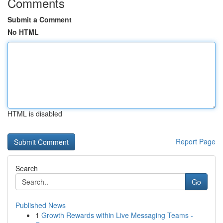
Comments
Submit a Comment
No HTML
HTML is disabled
Report Page
Search
Go
Published News
1
Growth Rewards within Live Messaging Teams -