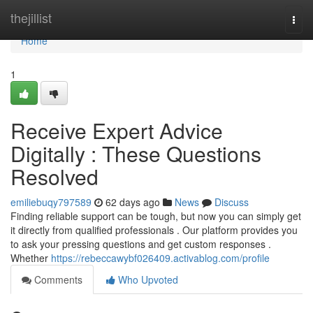
Home
thejillist
Togg
navi
Home
1
Receive Expert Advice
Digitally : These Questions
Resolved
emiliebuqy797589
62 days ago
News
Discuss
Finding reliable support can be tough, but now you can simply get
it directly from qualified professionals . Our platform provides you
to ask your pressing questions and get custom responses .
Whether
https://rebeccawybf026409.activablog.com/profile
Comments
Who Upvoted