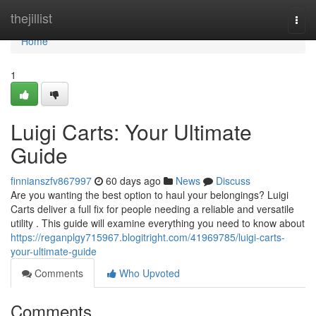
Home
thejillist
Togg
navi
Home
1
Luigi Carts: Your Ultimate
Guide
finnianszfv867997
60 days ago
News
Discuss
Are you wanting the best option to haul your belongings? Luigi
Carts deliver a full fix for people needing a reliable and versatile
utility . This guide will examine everything you need to know about
https://reganplgy715967.blogitright.com/41969785/luigi-carts-
your-ultimate-guide
Comments
Who Upvoted
Comments