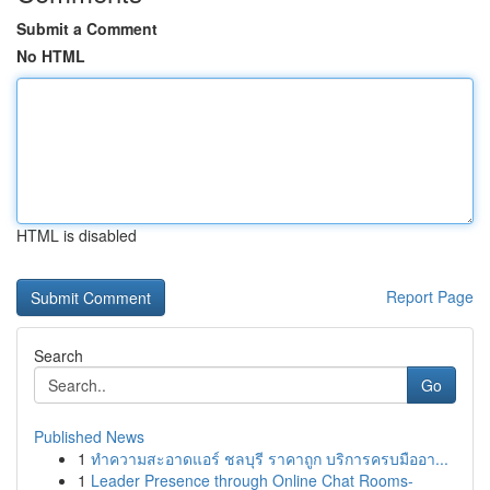
Submit a Comment
No HTML
HTML is disabled
Report Page
Search
Go
Published News
1
ทำความสะอาดแอร์ ชลบุรี ราคาถูก บริการครบมืออา...
1
Leader Presence through Online Chat Rooms-