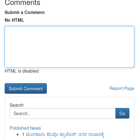
Comments
Submit a Comment
No HTML
HTML is disabled
Report Page
Search
Go
Published News
1
ಮಂಗಳೂರು ಟೆಂಪೊ ಟ್ರಾವೆಲರ್: ನಗರ ಸಂಚಾರಕ್ಕೆ