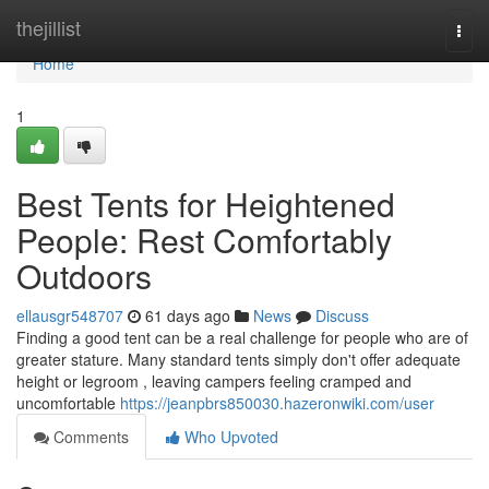
Home
thejillist
Togg
navi
Home
1
Best Tents for Heightened
People: Rest Comfortably
Outdoors
ellausgr548707
61 days ago
News
Discuss
Finding a good tent can be a real challenge for people who are of
greater stature. Many standard tents simply don't offer adequate
height or legroom , leaving campers feeling cramped and
uncomfortable
https://jeanpbrs850030.hazeronwiki.com/user
Comments
Who Upvoted