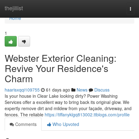
Home
thejillist
Togg
navi
Home
1
Webster Exterior Cleaning:
Revive Your Residence's
Charm
haarisxqqi109755
61 days ago
News
Discuss
Is your house in Clear Lake looking dirty? Power Washing
Services offer a excellent way to bring back its original glow. We
expertly remove dirt and mildew from your façade, driveway, and
fences. The reliable
https://tiffanyklgq813002.ttblogs.com/profile
Comments
Who Upvoted