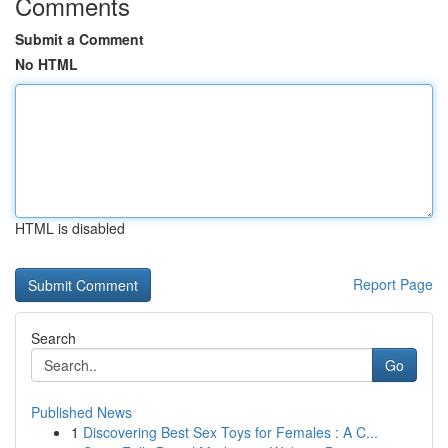
Comments
Submit a Comment
No HTML
HTML is disabled
Report Page
Search
Go
Published News
1
Discovering Best Sex Toys for Females : A C...