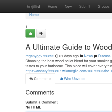
Home
thejillist
Home
New
Submit
Groups
Home
1
A Ultimate Guide to Wood P
reganyggv756892
61 days ago
News
Discuss
Choosing the best wood pellet blend for your smoker gril
tastes to your barbecue. This piece will cover everythi
https://aishatyfi556807.wikimeglio.com/10672563/the
Comments
Who Upvoted
Comments
Submit a Comment
No HTML