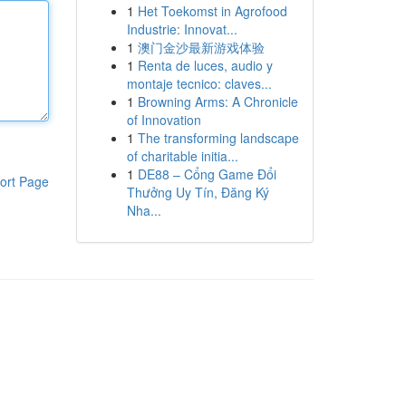
1
Het Toekomst in Agrofood
Industrie: Innovat...
1
澳门金沙最新游戏体验
1
Renta de luces, audio y
montaje tecnico: claves...
1
Browning Arms: A Chronicle
of Innovation
1
The transforming landscape
of charitable initia...
1
DE88 – Cổng Game Đổi
ort Page
Thưởng Uy Tín, Đăng Ký
Nha...