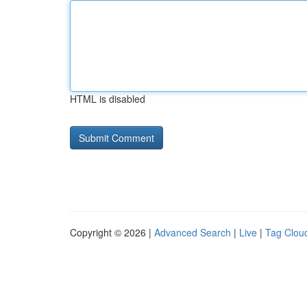
HTML is disabled
Copyright © 2026 |
Advanced Search
|
Live
|
Tag Clou