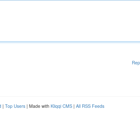
Rep
d
|
Top Users
| Made with
Kliqqi CMS
|
All RSS Feeds