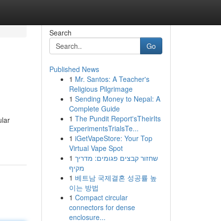
Search
Go
Published News
1
Mr. Santos: A Teacher's
Religious Pilgrimage
1
Sending Money to Nepal: A
Complete Guide
1
The Pundit Report'sTheirIts
ular
ExperimentsTrialsTe...
1
iGetVapeStore: Your Top
Virtual Vape Spot
1
שחזור קבצים פגומים: מדריך
מקיף
1
베트남 국제결혼 성공률 높
이는 방법
1
Compact circular
connectors for dense
enclosure...