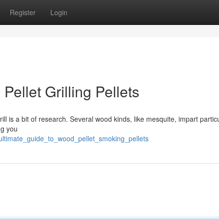
Register
Login
ellet Grilling Pellets
l is a bit of research. Several wood kinds, like mesquite, impart partic
ng you
_ultimate_guide_to_wood_pellet_smoking_pellets