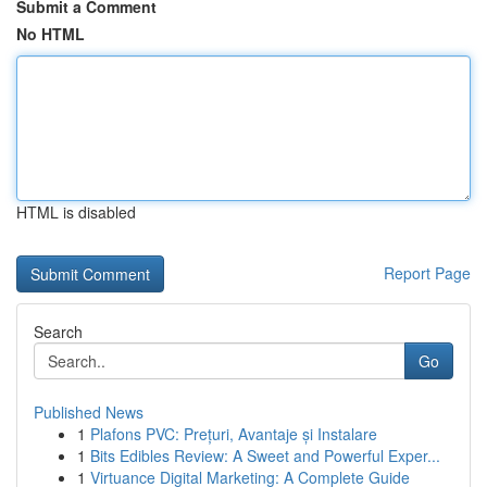
Submit a Comment
No HTML
HTML is disabled
Report Page
Search
Go
Published News
1
Plafons PVC: Prețuri, Avantaje și Instalare
1
Bits Edibles Review: A Sweet and Powerful Exper...
1
Virtuance Digital Marketing: A Complete Guide