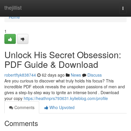
Home
thejillist
Togg
navi
Home
1
Unlock His Secret Obsession:
PDF Guide & Download
robertftyk838744
62 days ago
News
Discuss
Are you curious to discover what truly holds his focus? This
incredible PDF ebook reveals the unspoken passions of men and
gives a step-by-step way to ignite an intense bond . Download
your copy
https://heathnprs793631.kylieblog.com/profile
Comments
Who Upvoted
Comments