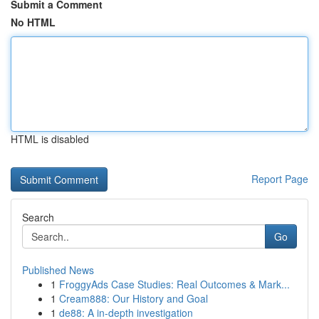
Submit a Comment
No HTML
HTML is disabled
Report Page
Search
Go
Published News
1
FroggyAds Case Studies: Real Outcomes & Mark...
1
Cream888: Our History and Goal
1
de88: A in-depth investigation