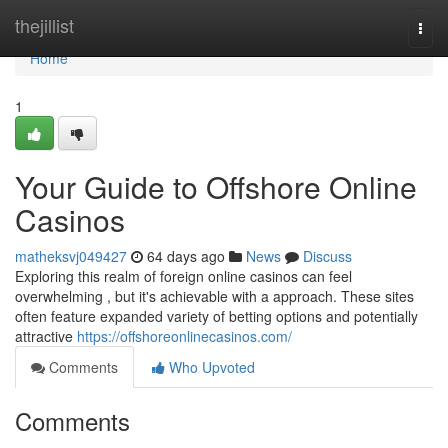
Home
thejillist
Togg
navi
Home
1
Your Guide to Offshore Online
Casinos
matheksvj049427
64 days ago
News
Discuss
Exploring this realm of foreign online casinos can feel
overwhelming , but it's achievable with a approach. These sites
often feature expanded variety of betting options and potentially
attractive
https://offshoreonlinecasinos.com/
Comments
Who Upvoted
Comments