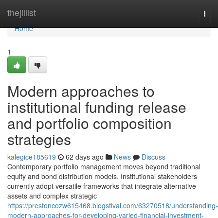
Home
thejillist
Togg
navi
Home
1
Modern approaches to
institutional funding release
and portfolio composition
strategies
kalegice185619
62 days ago
News
Discuss
Contemporary portfolio management moves beyond traditional
equity and bond distribution models. Institutional stakeholders
currently adopt versatile frameworks that integrate alternative
assets and complex strategic
https://prestoncozw615468.blogstival.com/63270518/understanding-
modern-approaches-for-developing-varied-financial-investment-