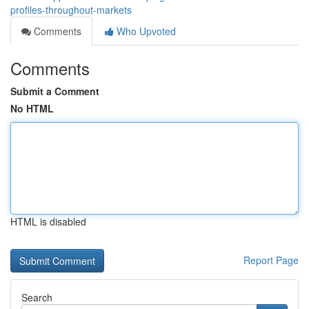
profiles-throughout-markets
Comments
Who Upvoted
Comments
Submit a Comment
No HTML
HTML is disabled
Report Page
Search