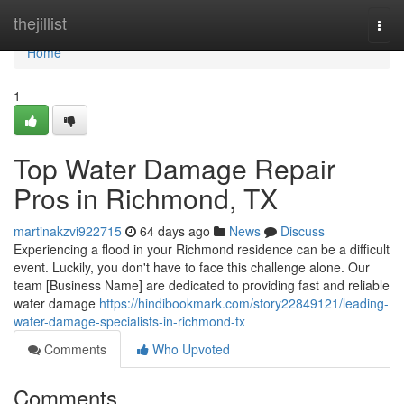
Home
thejillist
Togg
navi
Home
1
Top Water Damage Repair
Pros in Richmond, TX
martinakzvi922715
64 days ago
News
Discuss
Experiencing a flood in your Richmond residence can be a difficult
event. Luckily, you don't have to face this challenge alone. Our
team [Business Name] are dedicated to providing fast and reliable
water damage
https://hindibookmark.com/story22849121/leading-
water-damage-specialists-in-richmond-tx
Comments
Who Upvoted
Comments