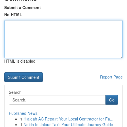
Submit a Comment
No HTML
HTML is disabled
Report Page
Search
Go
Published News
1
Hialeah AC Repair: Your Local Contractor for Fa...
1
Noida to Jaipur Taxi: Your Ultimate Journey Guide