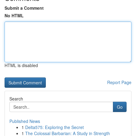
Submit a Comment
No HTML
HTML is disabled
Report Page
Search
Go
Published News
1
Delta575: Exploring the Secret
1
The Colossal Barbarian: A Study in Strength