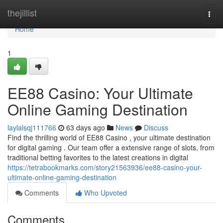
Home
thejillist
Togg
navi
Home
1
EE88 Casino: Your Ultimate
Online Gaming Destination
laylalsqj111766
63 days ago
News
Discuss
Find the thrilling world of EE88 Casino , your ultimate destination
for digital gaming . Our team offer a extensive range of slots, from
traditional betting favorites to the latest creations in digital
https://tetrabookmarks.com/story21563936/ee88-casino-your-
ultimate-online-gaming-destination
Comments
Who Upvoted
Comments