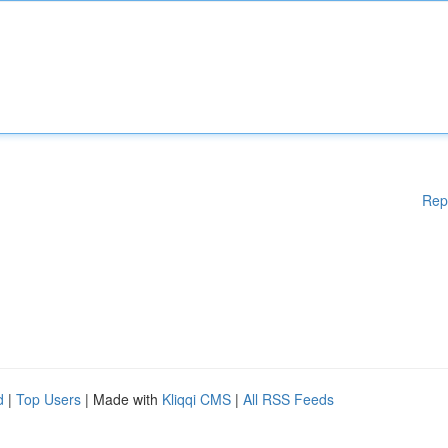
Rep
d
|
Top Users
| Made with
Kliqqi CMS
|
All RSS Feeds