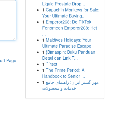
Liquid Prostate Drop...
1
Capuchin Monkeys for Sale:
Your Ultimate Buying...
1
Emperor268: De TikTok
Fenomeen Emperor268: Het
...
1
Maldives Holidays: Your
Ultimate Paradise Escape
1
{Bimaspin: Buku Panduan
Detail dan Link T...
ort Page
1
```text
1
The Prime Period: A
Handbook to Senior ...
1
مهر گستر ایران: راهنمای جامع
خدمات و محصولات