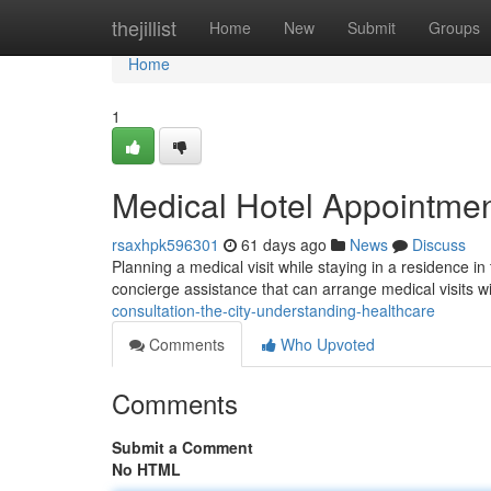
Home
thejillist
Home
New
Submit
Groups
Home
1
Medical Hotel Appointmen
rsaxhpk596301
61 days ago
News
Discuss
Planning a medical visit while staying in a residence
concierge assistance that can arrange medical visits 
consultation-the-city-understanding-healthcare
Comments
Who Upvoted
Comments
Submit a Comment
No HTML