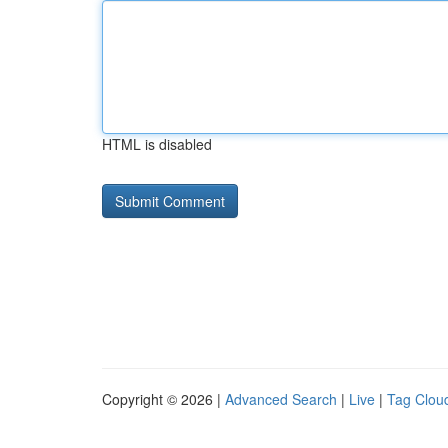
HTML is disabled
Copyright © 2026 |
Advanced Search
|
Live
|
Tag Clou