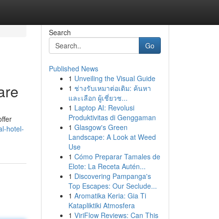
Search
Go
Published News
1
Unveiling the Visual Guide
are
1
ช่างรับเหมาต่อเติม: ค้นหา
และเลือก ผู้เชี่ยวช...
1
Laptop AI: Revolusi
Produktivitas di Genggaman
ffer
1
Glasgow's Green
l-hotel-
Landscape: A Look at Weed
Use
1
Cómo Preparar Tamales de
Elote: La Receta Autén...
1
Discovering Pampanga's
Top Escapes: Our Seclude...
1
Aromatika Keria: Gia Ti
Katapliktiki Atmosfera
1
ViriFlow Reviews: Can This