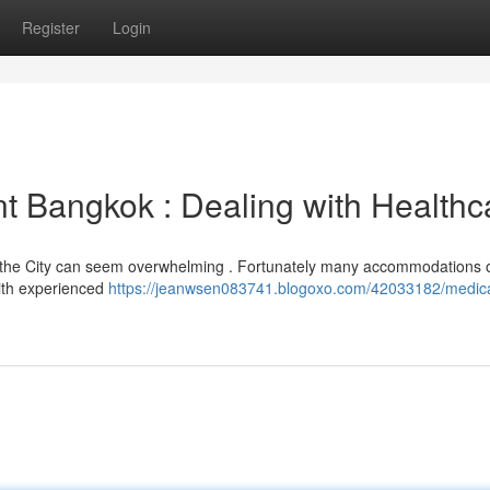
Register
Login
t Bangkok : Dealing with Healthc
 in the City can seem overwhelming . Fortunately many accommodations o
with experienced
https://jeanwsen083741.blogoxo.com/42033182/medica