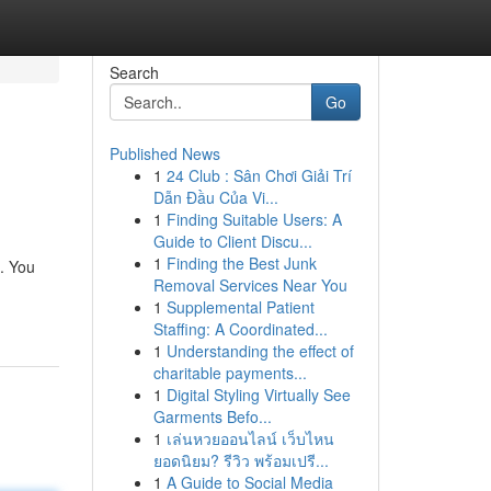
Search
Go
Published News
1
24 Club : Sân Chơi Giải Trí
Dẫn Đầu Của Vi...
1
Finding Suitable Users: A
Guide to Client Discu...
1
Finding the Best Junk
. You
Removal Services Near You
1
Supplemental Patient
Staffing: A Coordinated...
1
Understanding the effect of
charitable payments...
1
Digital Styling Virtually See
Garments Befo...
1
เล่นหวยออนไลน์ เว็บไหน
ยอดนิยม? รีวิว พร้อมเปรี...
1
A Guide to Social Media