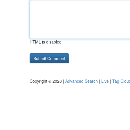
HTML is disabled
Copyright © 2026 |
Advanced Search
|
Live
|
Tag Clou