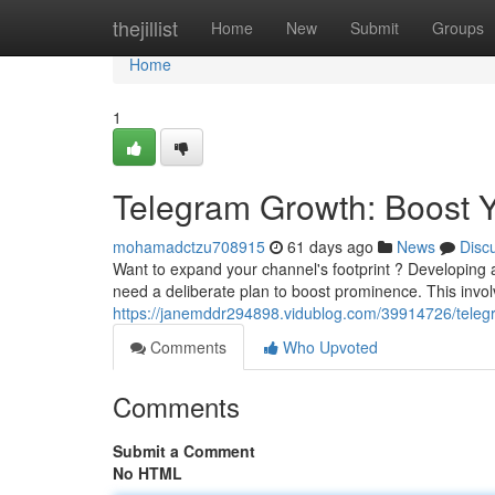
Home
thejillist
Home
New
Submit
Groups
Home
1
Telegram Growth: Boost Yo
mohamadctzu708915
61 days ago
News
Disc
Want to expand your channel's footprint ? Developing 
need a deliberate plan to boost prominence. This invo
https://janemddr294898.vidublog.com/39914726/teleg
Comments
Who Upvoted
Comments
Submit a Comment
No HTML