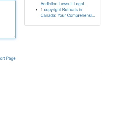
Addiction Lawsuit Legal...
1
copyright Retreats in
Canada: Your Comprehensi...
ort Page