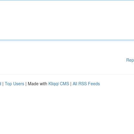
Rep
d
|
Top Users
| Made with
Kliqqi CMS
|
All RSS Feeds