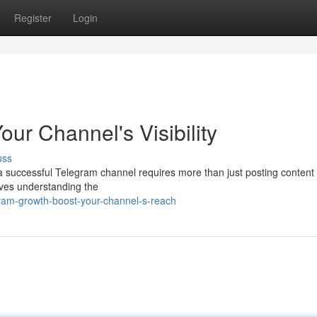
Register
Login
ur Channel's Visibility
uss
a successful Telegram channel requires more than just posting content 
lves understanding the
ram-growth-boost-your-channel-s-reach