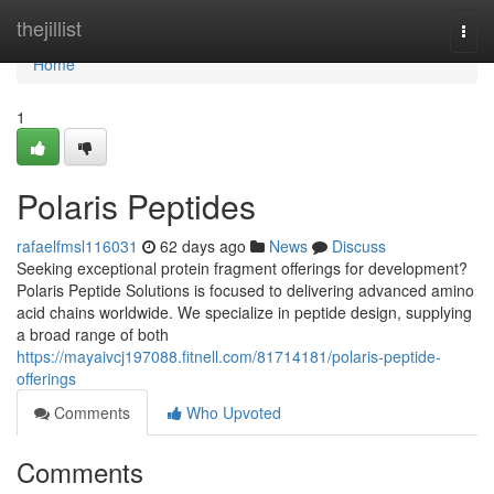
Home
thejillist
Togg
navi
Home
1
Polaris Peptides
rafaelfmsl116031
62 days ago
News
Discuss
Seeking exceptional protein fragment offerings for development?
Polaris Peptide Solutions is focused to delivering advanced amino
acid chains worldwide. We specialize in peptide design, supplying
a broad range of both
https://mayaivcj197088.fitnell.com/81714181/polaris-peptide-
offerings
Comments
Who Upvoted
Comments