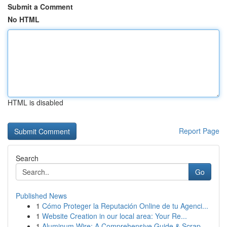
Submit a Comment
No HTML
HTML is disabled
Report Page
Search
Go
Published News
1
Cómo Proteger la Reputación Online de tu Agenci...
1
Website Creation in our local area: Your Re...
1
Aluminum Wire: A Comprehensive Guide & Scrap