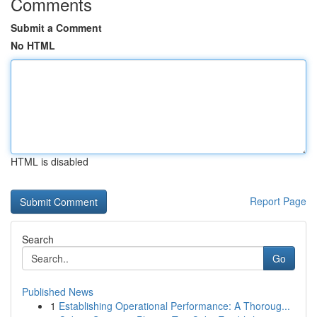
Comments
Submit a Comment
No HTML
HTML is disabled
Report Page
Search
Go
Published News
1
Establishing Operational Performance: A Thoroug...