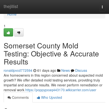
Home
thejillist
Togg
navi
Home
1
Somerset County Mold
Testing: Objective & Accurate
Results
ronaldpvcd772594
61 days ago
News
Discuss
Are homeowners in this region concerned about suspected mold
growth? We offer detailed mold testing services, providing truly
impartial and accurate results. We never perform remediation or
removal work
https://poppypoaq443170.wikicarrier.com/user
Comments
Who Upvoted