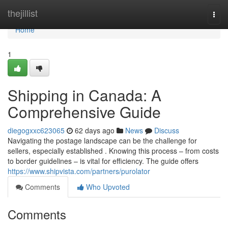
Home
thejillist
Togg
navi
Home
1
Shipping in Canada: A
Comprehensive Guide
diegogxxc623065
62 days ago
News
Discuss
Navigating the postage landscape can be the challenge for
sellers, especially established . Knowing this process – from costs
to border guidelines – is vital for efficiency. The guide offers
https://www.shipvista.com/partners/purolator
Comments
Who Upvoted
Comments