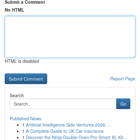
Submit a Comment
No HTML
HTML is disabled
Report Page
Search
Go
Published News
1
Artificial Intelligence Side Ventures 2026: ...
1
A Complete Guide to UK Car Insurance
1
Discover the Ninja Double Oven Pro Smart XL Kit...