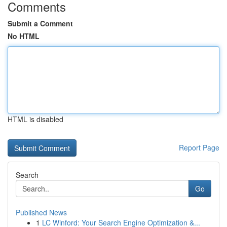
Comments
Submit a Comment
No HTML
HTML is disabled
Report Page
Search
Go
Published News
1
LC Winford: Your Search Engine Optimization &...