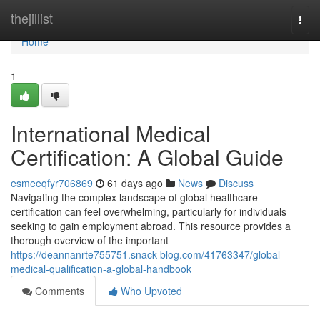
Home
thejillist
Togg
navi
Home
1
International Medical
Certification: A Global Guide
esmeeqfyr706869
61 days ago
News
Discuss
Navigating the complex landscape of global healthcare
certification can feel overwhelming, particularly for individuals
seeking to gain employment abroad. This resource provides a
thorough overview of the important
https://deannanrte755751.snack-blog.com/41763347/global-
medical-qualification-a-global-handbook
Comments
Who Upvoted