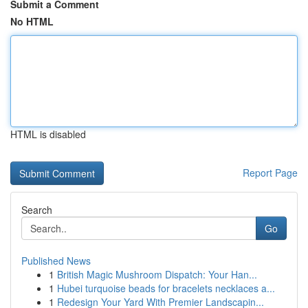
Submit a Comment
No HTML
HTML is disabled
Report Page
Search
Go
Published News
1
British Magic Mushroom Dispatch: Your Han...
1
Hubei turquoise beads for bracelets necklaces a...
1
Redesign Your Yard With Premier Landscapin...