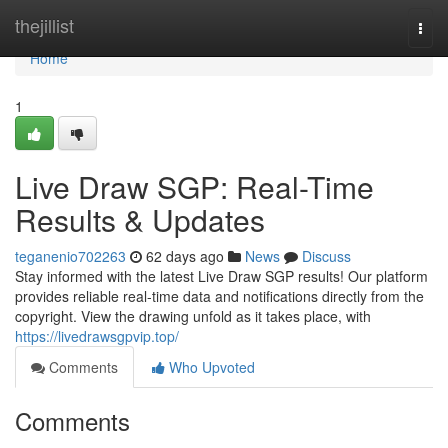
Home
thejillist
Togg
navi
Home
1
Live Draw SGP: Real-Time
Results & Updates
teganenio702263
62 days ago
News
Discuss
Stay informed with the latest Live Draw SGP results! Our platform
provides reliable real-time data and notifications directly from the
copyright. View the drawing unfold as it takes place, with
https://livedrawsgpvip.top/
Comments
Who Upvoted
Comments