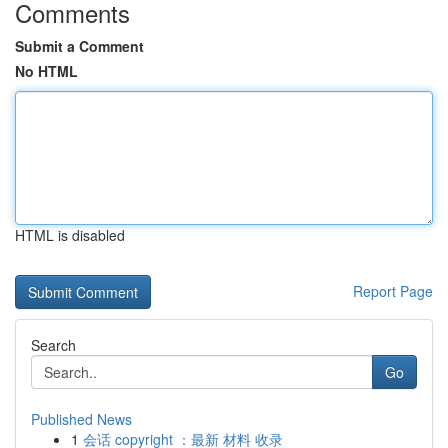
Comments
Submit a Comment
No HTML
HTML is disabled
Report Page
Search
Go
Published News
1
会话 copyright ：最新 材料 收录