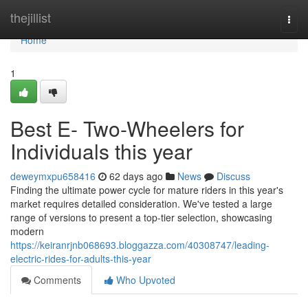
Home
thejillist
Togg
navi
Home
1
Best E- Two-Wheelers for
Individuals this year
deweymxpu658416
62 days ago
News
Discuss
Finding the ultimate power cycle for mature riders in this year's
market requires detailed consideration. We've tested a large
range of versions to present a top-tier selection, showcasing
modern
https://keiranrjnb068693.bloggazza.com/40308747/leading-
electric-rides-for-adults-this-year
Comments
Who Upvoted