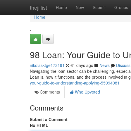
Home
thejillist
Home
New
Submit
Groups
Home
1
98 Loan: Your Guide to U
nikolasktge172191
61 days ago
News
Discuss
Navigating the loan sector can be challenging, especial
Loan is, how it functions, and the process involved in
your-guide-to-understanding-applying-55994081
Comments
Who Upvoted
Comments
Submit a Comment
No HTML