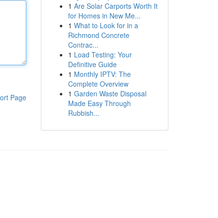
1
Are Solar Carports Worth It
for Homes in New Me...
1
What to Look for in a
Richmond Concrete
Contrac...
1
Load Testing: Your
Definitive Guide
1
Monthly IPTV: The
Complete Overview
1
Garden Waste Disposal
ort Page
Made Easy Through
Rubbish...