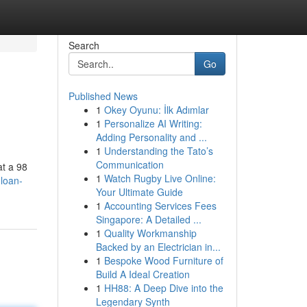
Search
Go
Published News
1
Okey Oyunu: İlk Adımlar
1
Personalize AI Writing:
Adding Personality and ...
1
Understanding the Tato’s
Communication
at a 98
1
Watch Rugby Live Online:
-loan-
Your Ultimate Guide
1
Accounting Services Fees
Singapore: A Detailed ...
1
Quality Workmanship
Backed by an Electrician in...
1
Bespoke Wood Furniture of
Build A Ideal Creation
1
HH88: A Deep Dive into the
Legendary Synth