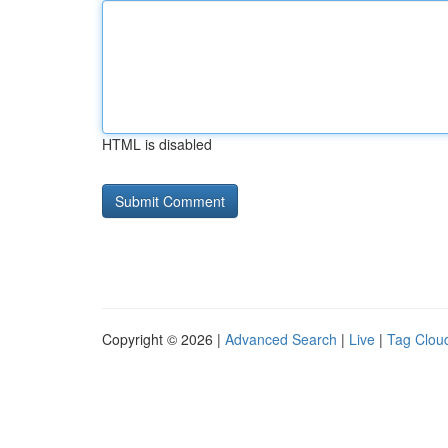
HTML is disabled
Copyright © 2026 |
Advanced Search
|
Live
|
Tag Clou