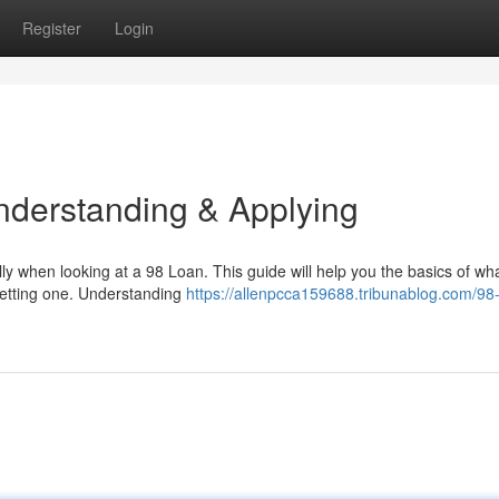
Register
Login
nderstanding & Applying
ly when looking at a 98 Loan. This guide will help you the basics of wh
 getting one. Understanding
https://allenpcca159688.tribunablog.com/98