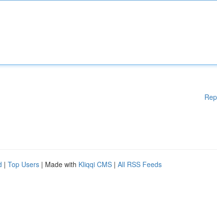
Rep
d
|
Top Users
| Made with
Kliqqi CMS
|
All RSS Feeds