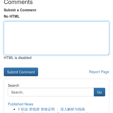
Comments
Submit a Comment
No HTML
HTML is disabled
Report Page
Search
Go
Published News
1
职业 穿线师 资格证明 ： 深入解析与指南