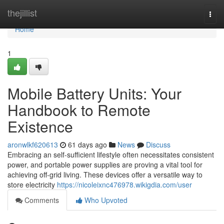
Home
thejillist
Togg
navi
Home
1
Mobile Battery Units: Your
Handbook to Remote
Existence
aronwlkf620613
61 days ago
News
Discuss
Embracing an self-sufficient lifestyle often necessitates consistent
power, and portable power supplies are proving a vital tool for
achieving off-grid living. These devices offer a versatile way to
store electricity
https://nicoleixnc476978.wikigdia.com/user
Comments
Who Upvoted