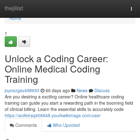
Home
thejillist
Togg
navi
Home
1
Unlock a Coding Career:
Online Medical Coding
Training
joycezgav498693
60 days ago
News
Discuss
Are you desiring a exciting career? Online healthcare coding
training can guide you start a rewarding path in the booming field
of clinical billing. Learn the essential skills to accurately code
https://aoifeiraq406848.yourkwikimage.com/user
Comments
Who Upvoted