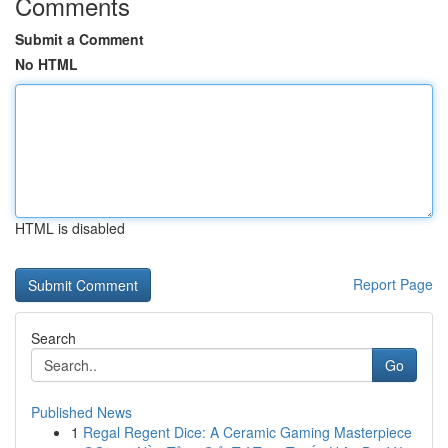
Comments
Submit a Comment
No HTML
HTML is disabled
Report Page
Search
Go
Published News
1
Regal Regent Dice: A Ceramic Gaming Masterpiece