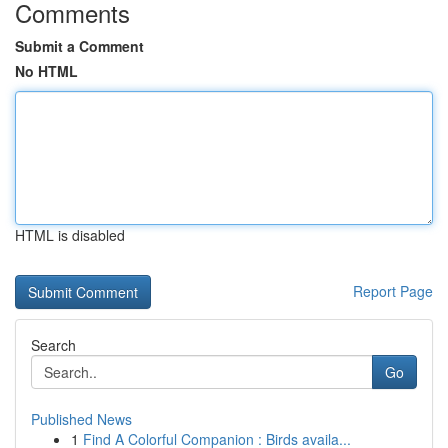
Comments
Submit a Comment
No HTML
HTML is disabled
Report Page
Search
Go
Published News
1
Find A Colorful Companion : Birds availa...