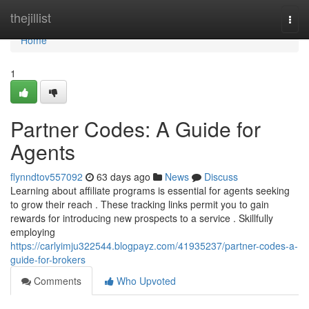
Home
thejillist
Togg
navi
Home
1
Partner Codes: A Guide for
Agents
flynndtov557092
63 days ago
News
Discuss
Learning about affiliate programs is essential for agents seeking
to grow their reach . These tracking links permit you to gain
rewards for introducing new prospects to a service . Skillfully
employing
https://carlyimju322544.blogpayz.com/41935237/partner-codes-a-
guide-for-brokers
Comments
Who Upvoted