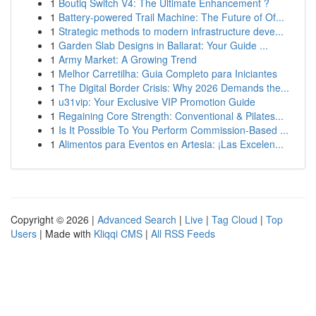
1
Boutiq Switch V4: The Ultimate Enhancement ?
1
Battery-powered Trail Machine: The Future of Of...
1
Strategic methods to modern infrastructure deve...
1
Garden Slab Designs in Ballarat: Your Guide ...
1
Army Market: A Growing Trend
1
Melhor Carretilha: Guia Completo para Iniciantes
1
The Digital Border Crisis: Why 2026 Demands the...
1
u31vip: Your Exclusive VIP Promotion Guide
1
Regaining Core Strength: Conventional & Pilates...
1
Is It Possible To You Perform Commission-Based ...
1
Alimentos para Eventos en Artesia: ¡Las Excelen...
Copyright © 2026 |
Advanced Search
|
Live
|
Tag Cloud
|
Top
Users
| Made with
Kliqqi CMS
|
All RSS Feeds