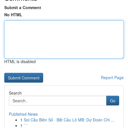
Submit a Comment
No HTML
HTML is disabled
Report Page
Search
Go
Published News
1
Soi Cầu Biên Số · Bắt Cầu Lô MB: Dự Đoán Chi ...
1
```