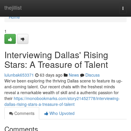
Home
thejillist
Togg
navi
Home
1
Interviewing Dallas' Rising
Stars: A Treasure of Talent
lulunbak653371
63 days ago
News
Discuss
We've been exploring the thriving Dallas scene to feature its up-
and-coming talent. Our recent chats with the freshest minds
reveal a remarkable wealth of skill and a authentic passion for
their
https://monobookmarks.com/story21452778/interviewing-
dallas-rising-stars-a-treasure-of-talent
Comments
Who Upvoted
Comments