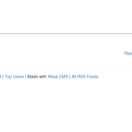
Rep
d
|
Top Users
| Made with
Kliqqi CMS
|
All RSS Feeds