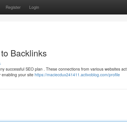
Register
Login
to Backlinks
s
f any successful SEO plan . These connections from various websites act
y enabling your site
https://maciecdux241411.activoblog.com/profile