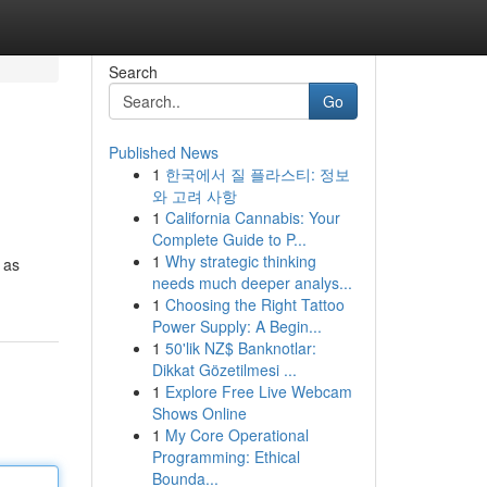
Search
Go
Published News
1
한국에서 질 플라스티: 정보
와 고려 사항
1
California Cannabis: Your
Complete Guide to P...
1
Why strategic thinking
 as
needs much deeper analys...
1
Choosing the Right Tattoo
Power Supply: A Begin...
1
50'lik NZ$ Banknotlar:
Dikkat Gözetilmesi ...
1
Explore Free Live Webcam
Shows Online
1
My Core Operational
Programming: Ethical
Bounda...