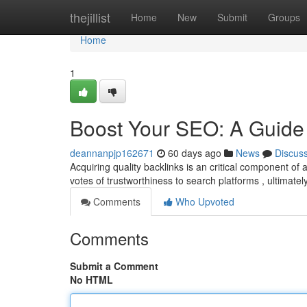
Home
thejillist
Home
New
Submit
Groups
Home
1
Boost Your SEO: A Guide 
deannanpjp162671
60 days ago
News
Discus
Acquiring quality backlinks is an critical component o
votes of trustworthiness to search platforms , ultimatel
Comments
Who Upvoted
Comments
Submit a Comment
No HTML