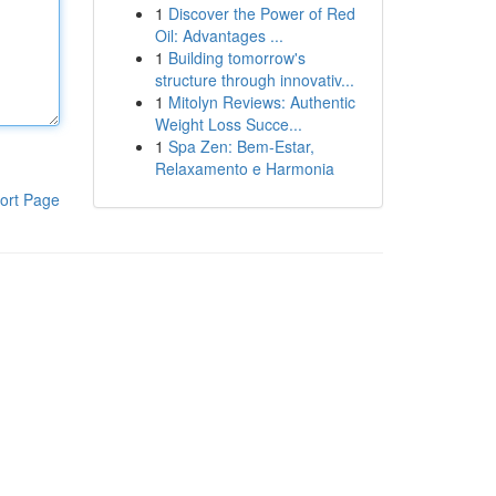
1
Discover the Power of Red
Oil: Advantages ...
1
Building tomorrow's
structure through innovativ...
1
Mitolyn Reviews: Authentic
Weight Loss Succe...
1
Spa Zen: Bem-Estar,
Relaxamento e Harmonia
ort Page