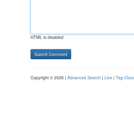
HTML is disabled
Copyright © 2026 |
Advanced Search
|
Live
|
Tag Clou