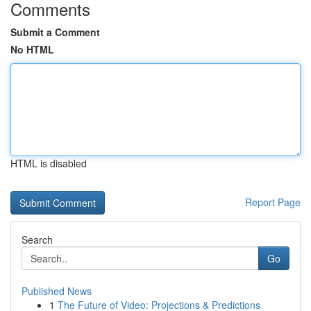
Comments
Submit a Comment
No HTML
HTML is disabled
Report Page
Search
Go
Published News
1
The Future of Video: Projections & Predictions