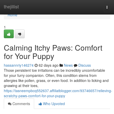
Home
thejillist
Togg
navi
Home
1
Calming Itchy Paws: Comfort
for Your Puppy
hassannriy146274
62 days ago
News
Discuss
Those persistent toe irritations can be incredibly uncomfortable
for your furry companion. Often, this condition stems from
allergies like pollen, grass, or even food. In addition to licking and
gnawing at their toes,
https://tasneempbcq552637.affiliatblogger.com/93746657/relieving-
scratchy-paws-comfort-for-your-puppy
Comments
Who Upvoted