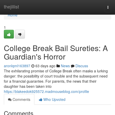
Home
thejillist
Togg
navi
Home
1
College Break Bail Sureties: A
Guardian's Horror
aronlqml163897
63 days ago
News
Discuss
The exhilarating promise of College Break often masks a lurking
danger: the possibility of court trouble and the subsequent need
for a financial guarantee. For parents, the news that their
daughter has been taken into
https://blakeedok925572.madmouseblog.com/profile
Comments
Who Upvoted
Comments