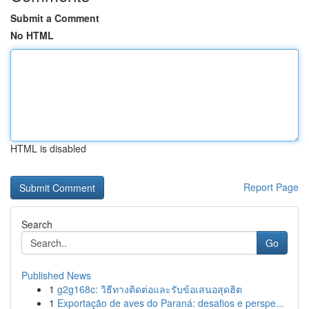
Submit a Comment
No HTML
HTML is disabled
Report Page
Search
Go
Published News
1
g2g168c: วิธีทางติดต่อและรับข้อเสนอสุดฮิต
1
Exportação de aves do Paraná: desafios e perspe...