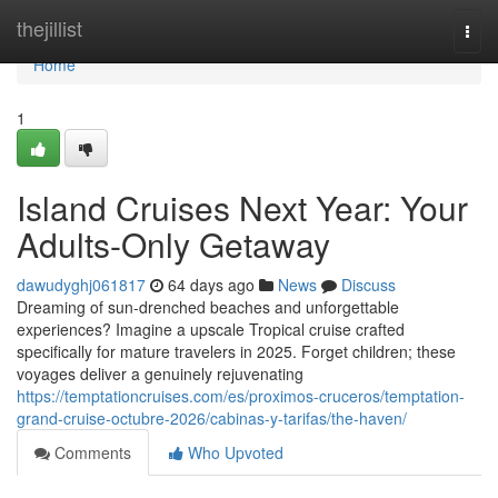
Home
thejillist
Togg
navi
Home
1
Island Cruises Next Year: Your
Adults-Only Getaway
dawudyghj061817
64 days ago
News
Discuss
Dreaming of sun-drenched beaches and unforgettable
experiences? Imagine a upscale Tropical cruise crafted
specifically for mature travelers in 2025. Forget children; these
voyages deliver a genuinely rejuvenating
https://temptationcruises.com/es/proximos-cruceros/temptation-
grand-cruise-octubre-2026/cabinas-y-tarifas/the-haven/
Comments
Who Upvoted