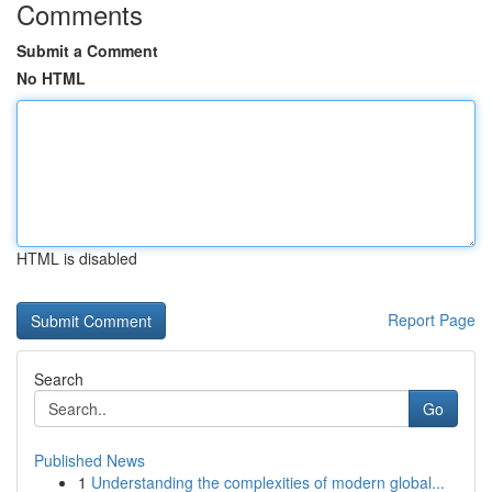
Comments
Submit a Comment
No HTML
HTML is disabled
Report Page
Search
Go
Published News
1
Understanding the complexities of modern global...