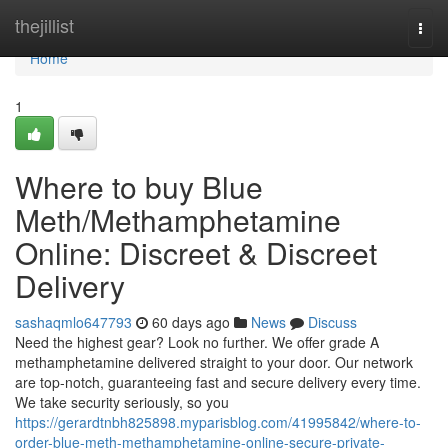
Home
thejillist
Togg
navi
Home
1
Where to buy Blue
Meth/Methamphetamine
Online: Discreet & Discreet
Delivery
sashaqmlo647793
60 days ago
News
Discuss
Need the highest gear? Look no further. We offer grade A
methamphetamine delivered straight to your door. Our network
are top-notch, guaranteeing fast and secure delivery every time.
We take security seriously, so you
https://gerardtnbh825898.myparisblog.com/41995842/where-to-
order-blue-meth-methamphetamine-online-secure-private-