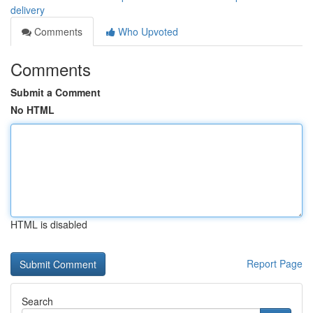
delivery
Comments
Who Upvoted
Comments
Submit a Comment
No HTML
HTML is disabled
Report Page
Search