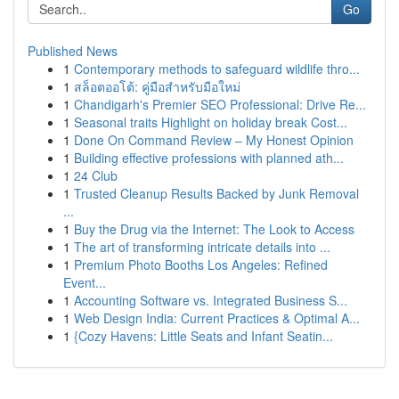
Go
Published News
1
Contemporary methods to safeguard wildlife thro...
1
สล็อตออโต้: คู่มือสำหรับมือใหม่
1
Chandigarh's Premier SEO Professional: Drive Re...
1
Seasonal traits Highlight on holiday break Cost...
1
Done On Command Review – My Honest Opinion
1
Building effective professions with planned ath...
1
24 Club
1
Trusted Cleanup Results Backed by Junk Removal
...
1
Buy the Drug via the Internet: The Look to Access
1
The art of transforming intricate details into ...
1
Premium Photo Booths Los Angeles: Refined
Event...
1
Accounting Software vs. Integrated Business S...
1
Web Design India: Current Practices & Optimal A...
1
{Cozy Havens: Little Seats and Infant Seatin...