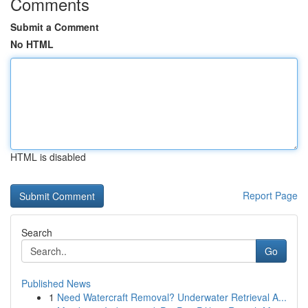
Comments
Submit a Comment
No HTML
HTML is disabled
Report Page
Search
Go
Published News
1
Need Watercraft Removal? Underwater Retrieval A...