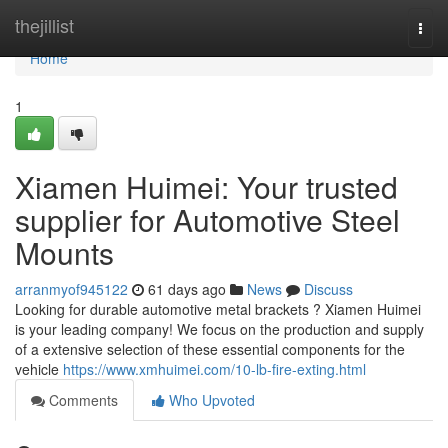
Home
thejillist
Togg
navi
Home
1
Xiamen Huimei: Your trusted
supplier for Automotive Steel
Mounts
arranmyof945122
61 days ago
News
Discuss
Looking for durable automotive metal brackets ? Xiamen Huimei
is your leading company! We focus on the production and supply
of a extensive selection of these essential components for the
vehicle
https://www.xmhuimei.com/10-lb-fire-exting.html
Comments
Who Upvoted