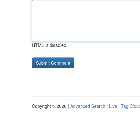
HTML is disabled
Copyright © 2026 |
Advanced Search
|
Live
|
Tag Clou