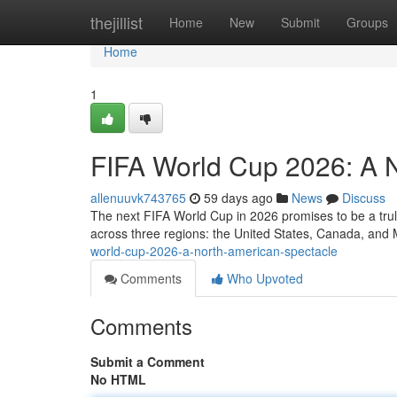
Home
thejillist
Home
New
Submit
Groups
Home
1
FIFA World Cup 2026: A 
allenuuvk743765
59 days ago
News
Discuss
The next FIFA World Cup in 2026 promises to be a truly
across three regions: the United States, Canada, and M
world-cup-2026-a-north-american-spectacle
Comments
Who Upvoted
Comments
Submit a Comment
No HTML