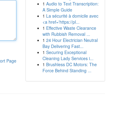
1
Audio to Text Transcription:
A Simple Guide
1
La sécurité à domicile avec
<a href='https://pl...
1
Effective Waste Clearance
with Rubbish Removal ...
1
24 Hour Electrician Neutral
Bay Delivering Fast...
1
Securing Exceptional
Cleaning Lady Services i...
ort Page
1
Brushless DC Motors: The
Force Behind Standing ...