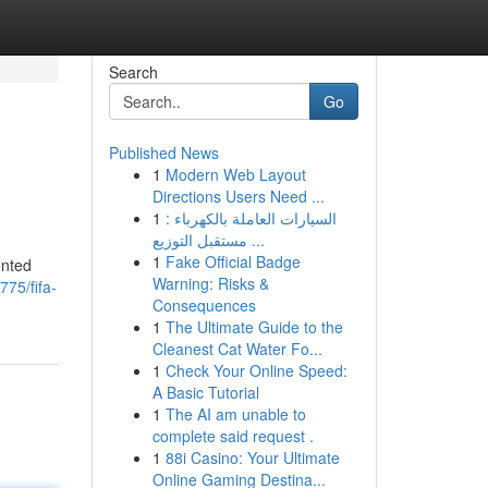
Search
Go
Published News
1
Modern Web Layout
Directions Users Need ...
1
السيارات العاملة بالكهرباء :
مستقبل التوزيع ...
1
Fake Official Badge
ented
Warning: Risks &
775/fifa-
Consequences
1
The Ultimate Guide to the
Cleanest Cat Water Fo...
1
Check Your Online Speed:
A Basic Tutorial
1
The AI am unable to
complete said request .
1
88i Casino: Your Ultimate
Online Gaming Destina...