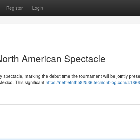
Register
Login
North American Spectacle
 spectacle, marking the debut time the tournament will be jointly pres
exico. This significant
https://nettiefnth582536.techionblog.com/41866