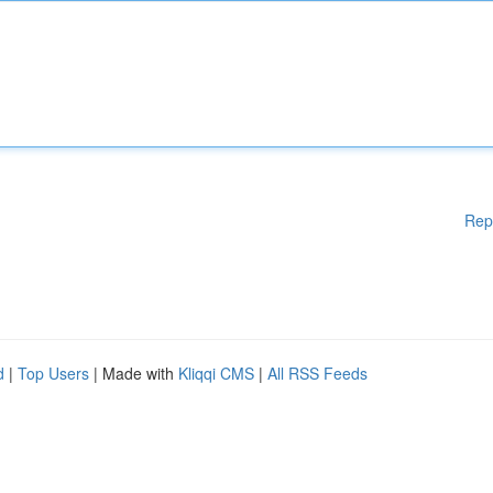
Rep
d
|
Top Users
| Made with
Kliqqi CMS
|
All RSS Feeds