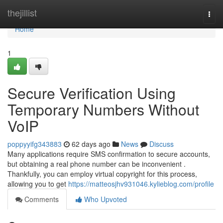
Home
thejillist
Togg
navi
Home
1
Secure Verification Using
Temporary Numbers Without
VoIP
poppyyifg343883
62 days ago
News
Discuss
Many applications require SMS confirmation to secure accounts,
but obtaining a real phone number can be inconvenient .
Thankfully, you can employ virtual copyright for this process,
allowing you to get
https://matteosjhv931046.kylieblog.com/profile
Comments
Who Upvoted