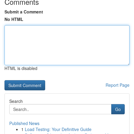
Comments
Submit a Comment
No HTML
HTML is disabled
Report Page
Search
Go
Published News
1
Load Testing: Your Definitive Guide