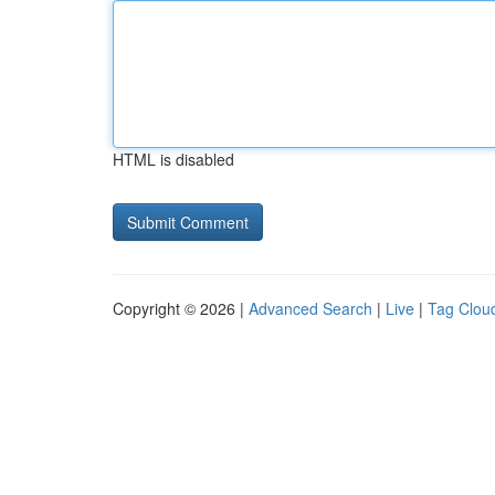
HTML is disabled
Copyright © 2026 |
Advanced Search
|
Live
|
Tag Clou