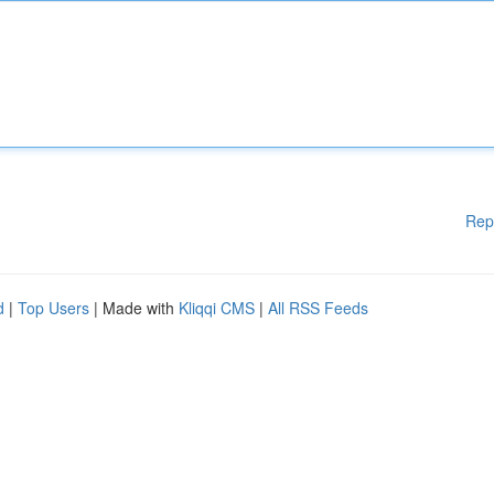
Rep
d
|
Top Users
| Made with
Kliqqi CMS
|
All RSS Feeds