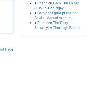
1
Phân tích Bạch Thủ Lô MB
& Bộ Lô Xiên Ngày ...
1
Camiones grúa pluma en
Sevilla: Manual exhaus...
1
Purchase The Drug
Securely: A Thorough Report
ort Page