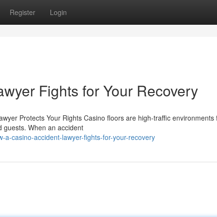
Register
Login
wyer Fights for Your Recovery
wyer Protects Your Rights Casino floors are high-traffic environments f
ted guests. When an accident
a-casino-accident-lawyer-fights-for-your-recovery