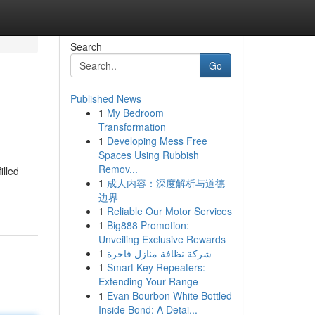
Search
Go
Published News
1
My Bedroom
Transformation
1
Developing Mess Free
Spaces Using Rubbish
Remov...
illed
1
成人内容：深度解析与道德
边界
1
Reliable Our Motor Services
1
Big888 Promotion:
Unveiling Exclusive Rewards
1
شركة نظافة منازل فاخرة
1
Smart Key Repeaters:
Extending Your Range
1
Evan Bourbon White Bottled
Inside Bond: A Detai...