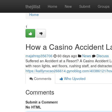
Home
thejillist
Home
New
Submit
Groups
Home
1
How a Casino Accident La
majahrep356706
60 days ago
News
Discuss
Suffered an Accident at a Resort? A Casino Accident La
with neon lights, wet floors, rushing staff, and distrac
https://kaitlynxcao266614.gynoblog.com/40386121/how-
Comments
Who Upvoted
Comments
Submit a Comment
No HTML