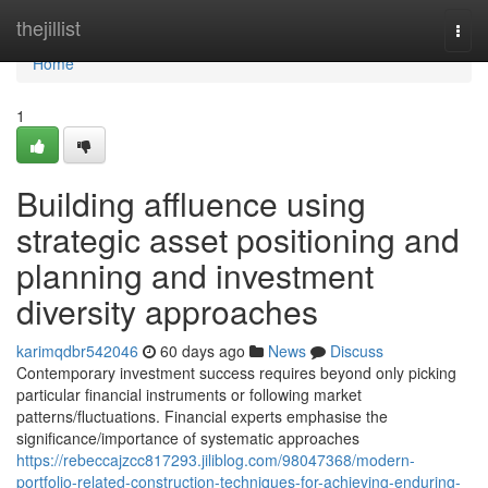
Home
thejillist
Togg
navi
Home
1
Building affluence using
strategic asset positioning and
planning and investment
diversity approaches
karimqdbr542046
60 days ago
News
Discuss
Contemporary investment success requires beyond only picking
particular financial instruments or following market
patterns/fluctuations. Financial experts emphasise the
significance/importance of systematic approaches
https://rebeccajzcc817293.jiliblog.com/98047368/modern-
portfolio-related-construction-techniques-for-achieving-enduring-