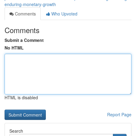
enduring-monetary-growth
Comments
Who Upvoted
Comments
Submit a Comment
No HTML
HTML is disabled
Report Page
Search