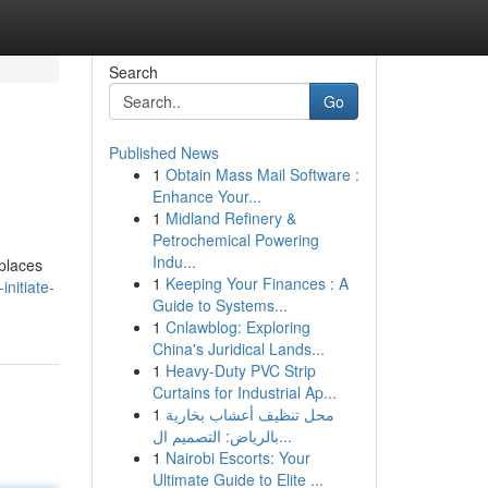
Search
Go
Published News
1
Obtain Mass Mail Software :
Enhance Your...
1
Midland Refinery &
Petrochemical Powering
Indu...
 places
1
Keeping Your Finances : A
nitiate-
Guide to Systems...
1
Cnlawblog: Exploring
China's Juridical Lands...
1
Heavy-Duty PVC Strip
Curtains for Industrial Ap...
1
محل تنظيف أعشاب بخارية
بالرياض: التصميم ال...
1
Nairobi Escorts: Your
Ultimate Guide to Elite ...