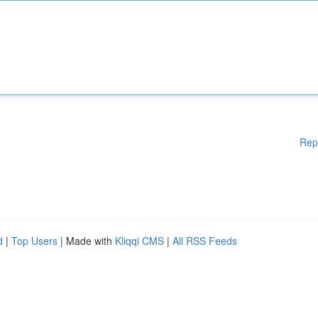
Rep
d
|
Top Users
| Made with
Kliqqi CMS
|
All RSS Feeds