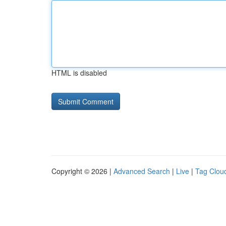
HTML is disabled
Copyright © 2026 |
Advanced Search
|
Live
|
Tag Clou