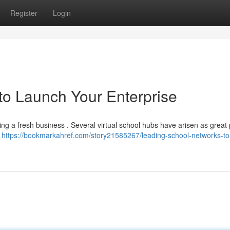
Register
Login
o Launch Your Enterprise
ting a fresh business . Several virtual school hubs have arisen as great
l
https://bookmarkahref.com/story21585267/leading-school-networks-to-i