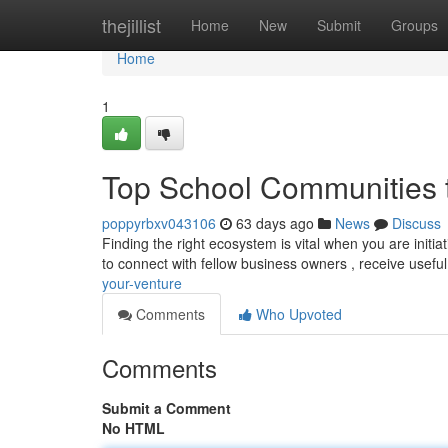
Home
thejillist
Home
New
Submit
Groups
Home
1
Top School Communities t
poppyrbxv043106
63 days ago
News
Discuss
Finding the right ecosystem is vital when you are initia
to connect with fellow business owners , receive usefu
your-venture
Comments
Who Upvoted
Comments
Submit a Comment
No HTML