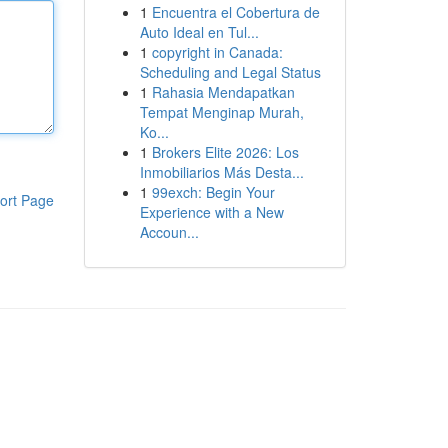
1
Encuentra el Cobertura de
Auto Ideal en Tul...
1
copyright in Canada:
Scheduling and Legal Status
1
Rahasia Mendapatkan
Tempat Menginap Murah,
Ko...
1
Brokers Elite 2026: Los
Inmobiliarios Más Desta...
1
99exch: Begin Your
ort Page
Experience with a New
Accoun...