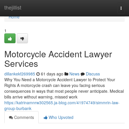
Home
thejillist
Togg
navi
Home
1
Motorcycle Accident Lawyer
Services
dillankekf269985
61 days ago
News
Discuss
Why You Need a Motorcycle Accident Lawyer to Protect Your
Rights A motorcycle crash can leave you facing serious
consequences in ways that most people never anticipate. Medical
bills arrive without warning, missed work
https://katrinamnrw302565.ja-blog.com/41974749/simmrin-law-
group-burbank
Comments
Who Upvoted