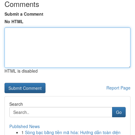
Comments
Submit a Comment
No HTML
HTML is disabled
Report Page
Search
Go
Published News
1
Sòng bạc bằng tiền mã hóa: Hướng dẫn toàn diện