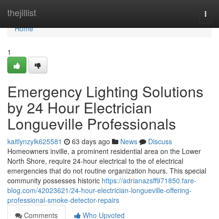
Home
thejillist
Togg
navi
Home
1
Emergency Lighting Solutions
by 24 Hour Electrician
Longueville Professionals
kaitlynzylk625581
63 days ago
News
Discuss
Homeowners inville, a prominent residential area on the Lower
North Shore, require 24-hour electrical to the of electrical
emergencies that do not routine organization hours. This special
community possesses historic
https://adrianazsff971850.fare-
blog.com/42023621/24-hour-electrician-longueville-offering-
professional-smoke-detector-repairs
Comments
Who Upvoted