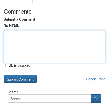
Comments
Submit a Comment
No HTML
HTML is disabled
Report Page
Search
Go