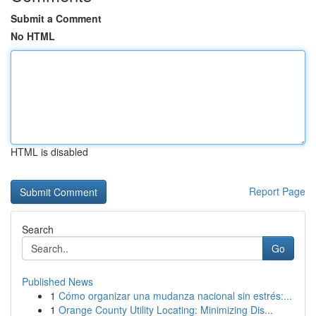
Submit a Comment
No HTML
HTML is disabled
Report Page
Search
Go
Published News
1
Cómo organizar una mudanza nacional sin estrés:...
1
Orange County Utility Locating: Minimizing Dis...