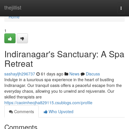
Home
thejillist
Togg
navi
Home
1
Indiranagar's Sanctuary: A Spa
Retreat
sashayljh296737
61 days ago
News
Discuss
Indulge in a luxurious spa experience in the heart of bustling
Indiranagar. Our tranquil oasis offers a peaceful escape from the
everyday chaos, allowing you to unwind and rejuvenate. Our
skilled therapists are
https://caoimheojha829115.csublogs.com/profile
Comments
Who Upvoted
Comments