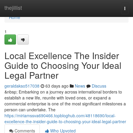
Home
thejillist
Togg
navi
Home
1
Local Excellence The Insider
Guide to Choosing Your Ideal
Legal Partner
geraldakso517038
63 days ago
News
Discuss
&nbsp; Embarking on a journey across international borders to
establish a new life, reunite with loved ones, or expand a
commercial enterprise is one of the most significant milestones a
person can undertake. The
https://miriamssva690466.topbloghub.com/48118690/local-
excellence-the-insider-guide-to-choosing-your-ideal-legal-partner
Comments
Who Upvoted