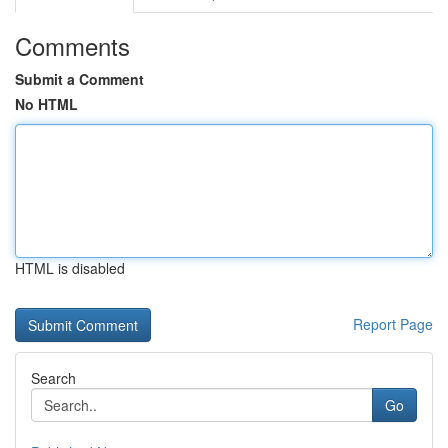
Comments
Submit a Comment
No HTML
HTML is disabled
Report Page
Search
Go