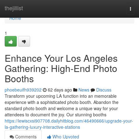
Home
thejillist
Togg
navi
Home
1
Enhance Your Los Angeles
Gathering: High-End Photo
Booths
phoebeuifh939202
62 days ago
News
Discuss
Transform your upcoming LA function into an memorable
experience with a sophisticated photo booth. Abandon the
standard photo booth and welcome a unique way for your
attendees to document the joy. Our stunning booths
https://lewiscxsi907708.dailyhitblog.com/46490666/upgrade-your-
la-gathering-luxury-interactive-stations
Comments
Who Upvoted