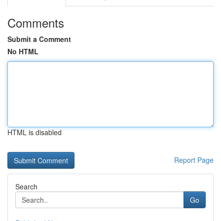
Comments
Submit a Comment
No HTML
HTML is disabled
Report Page
Search
Go