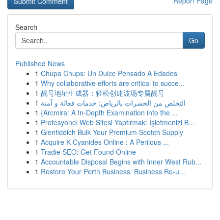
Report Page
Search
Go
Published News
1
Chupa Chups: Un Dulce Pensado A Edades
1
Why collaborative efforts are critical to succe...
1
靓号地址生成器：轻松创建波场专属靓号
1
التخلص من الحشرات بالرياض: خدمات فعالة و آمنة
1
{Arcmira: A In-Depth Examination into the ...
1
Profesyonel Web Sitesi Yaptırmak: İşletmenizi B...
1
Glenfiddich Bulk Your Premium Scotch Supply
1
Acquire K Cyanides Online : A Perilous ...
1
Tradie SEO: Get Found Online
1
Accountable Disposal Begins with Inner West Rub...
1
Restore Your Perth Business: Business Re-u...