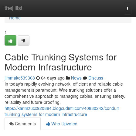
Home
thejillist
Togg
navi
Home
1
Cable Trunking Systems for
Modern Infrastructure
jimmakc539368
64 days ago
News
Discuss
In today's rapidly evolving network, efficient and reliable cable
management is paramount. Wire trunking solutions offer a
comprehensive approach to managing cables, ensuring safety,
reliability and future-proofing.
https://karimzucx920864.blogcudinti.com/40880242/conduit-
trunking-systems-for-modern-infrastructure
Comments
Who Upvoted