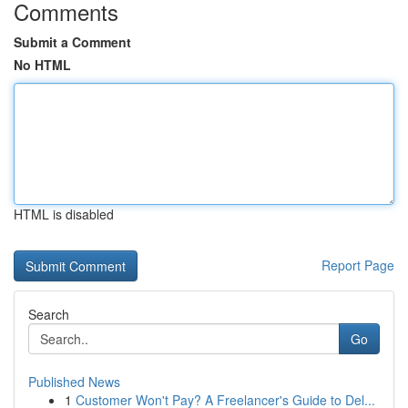
Comments
Submit a Comment
No HTML
HTML is disabled
Report Page
Search
Go
Published News
1
Customer Won't Pay? A Freelancer's Guide to Del...