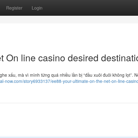
Register
Login
t On line casino desired destinat
he xấu, mà vì mình từng quá nhiều lần bị “đầu xuôi đuôi không lọt”. N
cial-now.com/story6933137/ee88-your-ultimate-on-the-net-on-line-casin