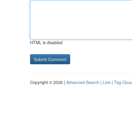
HTML is disabled
Copyright © 2026 |
Advanced Search
|
Live
|
Tag Clou