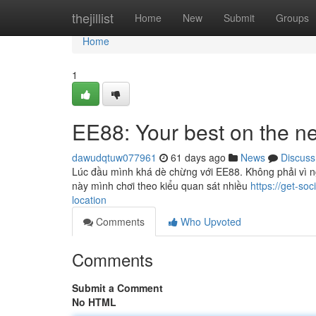
Home
thejillist
Home
New
Submit
Groups
Home
1
EE88: Your best on the ne
dawudqtuw077961
61 days ago
News
Discuss
Lúc đầu mình khá dè chừng với EE88. Không phải vì ng
này mình chơi theo kiểu quan sát nhiều
https://get-so
location
Comments
Who Upvoted
Comments
Submit a Comment
No HTML