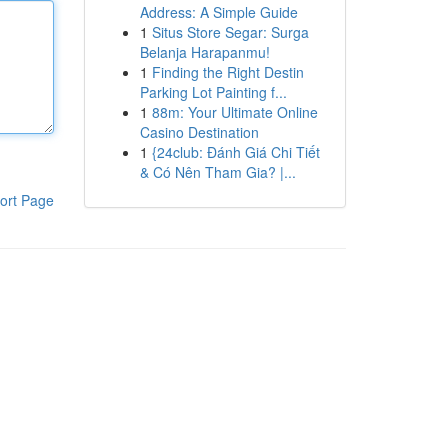
Address: A Simple Guide
1
Situs Store Segar: Surga
Belanja Harapanmu!
1
Finding the Right Destin
Parking Lot Painting f...
1
88m: Your Ultimate Online
Casino Destination
1
{24club: Đánh Giá Chi Tiết
& Có Nên Tham Gia? |...
ort Page