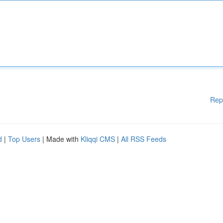
Rep
d
|
Top Users
| Made with
Kliqqi CMS
|
All RSS Feeds