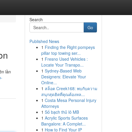
Search
Go
Published News
1
Finding the Right pompeys
ion
pillar top towing ser...
1
Fresno Used Vehicles :
Locate Your Transpo...
1
Sydney-Based Web
ên lần
Designers: Elevate Your
o-
Online...
1
สล็อต Creek168: พบกับความ
สนุกสุดฮิตที่คุณต้องหล...
1
Costa Mesa Personal Injury
Attorneys
1
Số bạch thủ lô MB
1
Acrylic Sports Surfaces
Bangalore: A Complet...
1
How to Find Your IP