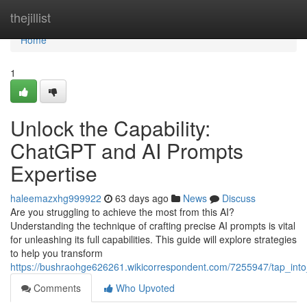
Home
thejillist
Home
1
Unlock the Capability:
ChatGPT and AI Prompts
Expertise
haleemazxhg999922
63 days ago
News
Discuss
Are you struggling to achieve the most from this AI?
Understanding the technique of crafting precise AI prompts is vital
for unleashing its full capabilities. This guide will explore strategies
to help you transform
https://bushraohge626261.wikicorrespondent.com/7255947/tap_int
Comments
Who Upvoted