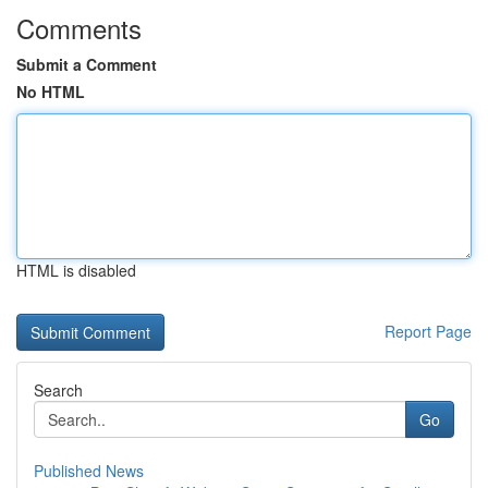
Comments
Submit a Comment
No HTML
HTML is disabled
Report Page
Search
Go
Published News