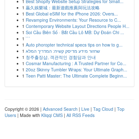
1
Best Shopify Website Setup Strategies for Small...
1
贏久娛樂城：最新遊戲推薦與玩法攻略
1
Best Global eSIM for the iPhone 2026: Overs...
1
Revamping Environments: Your Resource to C...
1
Contemporary Website Layout Directions People H...
1
Soi Cầu Biên Số · Bắt Cầu Lô MB: Dự Đoán Chi ...
1
```
1
Auto phoropter technical specs tips on how to g...
1
שחזור מידע מדיסק קשיח: המדריך המלא
1
청주출장샵, 객관적인 경험담과 안내
1
Cosmar Manufacturing : A Trusted Partner for Co...
1
20oz Skinny Tumbler Wraps: Your Ultimate Graph...
1
Teen Patti Master: The Ultimate Complete Beginn...
Copyright © 2026 |
Advanced Search
|
Live
|
Tag Cloud
|
Top
Users
| Made with
Kliqqi CMS
|
All RSS Feeds